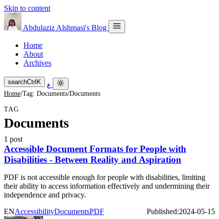
Skip to content
Abdulaziz Alshmasi's Blog
Home
About
Archives
search
Ctrl
K
ع
Home
/
Tag: Documents
/
Documents
TAG
Documents
1 post
Accessible Document Formats for People with
Disabilities - Between Reality and Aspiration
PDF is not accessible enough for people with disabilities, limiting
their ability to access information effectively and undermining their
independence and privacy.
EN
Accessibility
Documents
PDF
Published:
2024-05-15