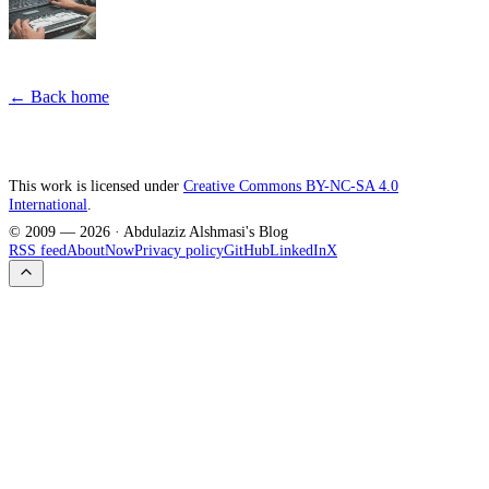
← Back home
This work is licensed under
Creative Commons BY-NC-SA 4.0
International
.
© 2009 —
2026
· Abdulaziz Alshmasi's Blog
RSS feed
About
Now
Privacy policy
GitHub
LinkedIn
X