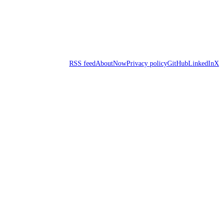
RSS feed
About
Now
Privacy policy
GitHub
LinkedIn
X