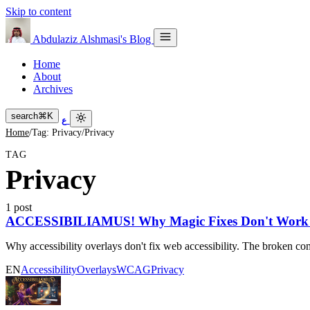
Skip to content
Abdulaziz Alshmasi's Blog
Home
About
Archives
search
⌘
K
ع
Home
/
Tag: Privacy
/
Privacy
TAG
Privacy
1 post
ACCESSIBILIAMUS! Why Magic Fixes Don't Work for
Why accessibility overlays don't fix web accessibility. The broken com
EN
Accessibility
Overlays
WCAG
Privacy