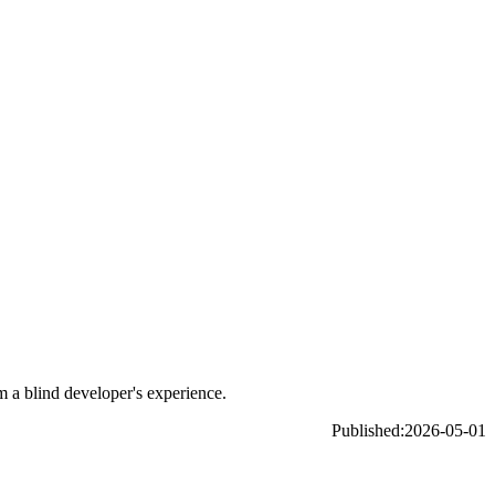
m a blind developer's experience.
Published:
2026-05-01