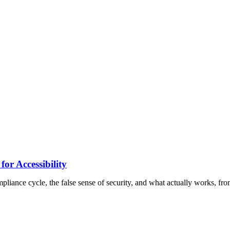
 Accessibility
pliance cycle, the false sense of security, and what actually works, fro