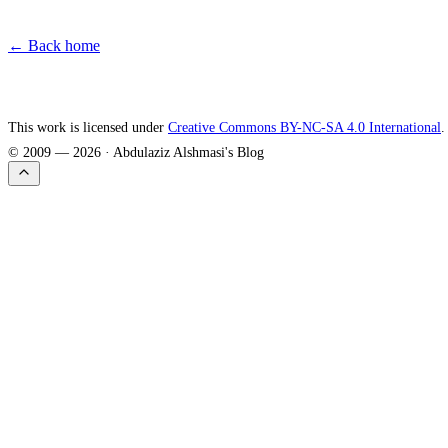
← Back home
This work is licensed under
Creative Commons BY-NC-SA 4.0 International
.
© 2009 —
2026
· Abdulaziz Alshmasi's Blog