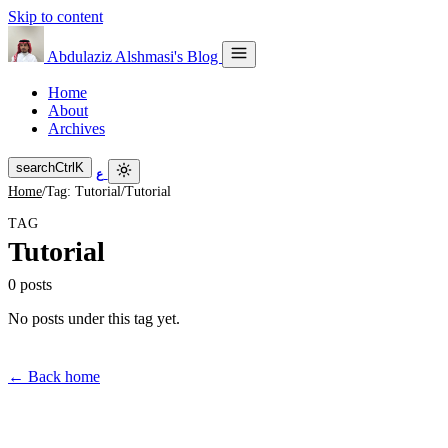
Skip to content
Abdulaziz Alshmasi's Blog
Home
About
Archives
search
Ctrl
K
ع
Home
/
Tag: Tutorial
/
Tutorial
TAG
Tutorial
0 posts
No posts under this tag yet.
← Back home