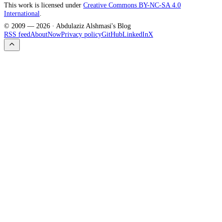
This work is licensed under
Creative Commons BY-NC-SA 4.0
International
.
© 2009 —
2026
· Abdulaziz Alshmasi's Blog
RSS feed
About
Now
Privacy policy
GitHub
LinkedIn
X