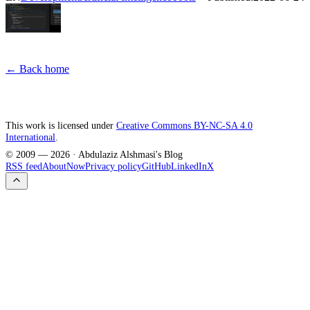
← Back home
This work is licensed under
Creative Commons BY-NC-SA 4.0
International
.
© 2009 —
2026
· Abdulaziz Alshmasi's Blog
RSS feed
About
Now
Privacy policy
GitHub
LinkedIn
X