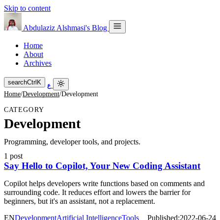
Skip to content
Abdulaziz Alshmasi's Blog
Home
About
Archives
search
Ctrl
K
ع
Home
/
Development
/
Development
CATEGORY
Development
Programming, developer tools, and projects.
1 post
Say Hello to Copilot, Your New Coding Assistant
Copilot helps developers write functions based on comments and
surrounding code. It reduces effort and lowers the barrier for
beginners, but it's an assistant, not a replacement.
EN
Development
Artificial Intelligence
Tools
Published:
2022-06-24