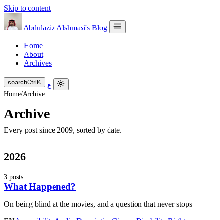
Skip to content
Abdulaziz Alshmasi's Blog
Home
About
Archives
search
Ctrl
K
ع
Home
/
Archive
Archive
Every post since 2009, sorted by date.
2026
3 posts
What Happened?
On being blind at the movies, and a question that never stops