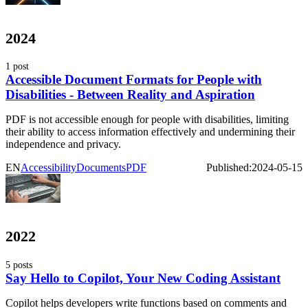
2024
1 post
Accessible Document Formats for People with
Disabilities - Between Reality and Aspiration
PDF is not accessible enough for people with disabilities, limiting
their ability to access information effectively and undermining their
independence and privacy.
EN
Accessibility
Documents
PDF
Published:
2024-05-15
2022
5 posts
Say Hello to Copilot, Your New Coding Assistant
Copilot helps developers write functions based on comments and