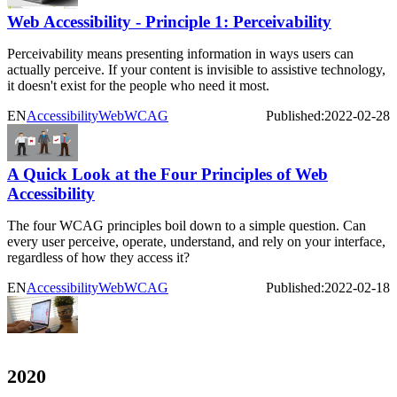
Web Accessibility - Principle 1: Perceivability
Perceivability means presenting information in ways users can
actually perceive. If your content is invisible to assistive technology,
it doesn't exist for the people who need it most.
EN
Accessibility
Web
WCAG
Published:
2022-02-28
A Quick Look at the Four Principles of Web
Accessibility
The four WCAG principles boil down to a simple question. Can
every user perceive, operate, understand, and rely on your interface,
regardless of how they access it?
EN
Accessibility
Web
WCAG
Published:
2022-02-18
2020