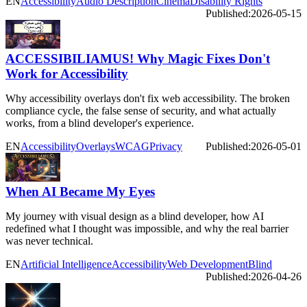
EN
Accessibility
Audio Description
Cinema
Disability Rights
Published:
2026-05-15
ACCESSIBILIAMUS! Why Magic Fixes Don't
Work for Accessibility
Why accessibility overlays don't fix web accessibility. The broken
compliance cycle, the false sense of security, and what actually
works, from a blind developer's experience.
EN
Accessibility
Overlays
WCAG
Privacy
Published:
2026-05-01
When AI Became My Eyes
My journey with visual design as a blind developer, how AI
redefined what I thought was impossible, and why the real barrier
was never technical.
EN
Artificial Intelligence
Accessibility
Web Development
Blind
Published:
2026-04-26