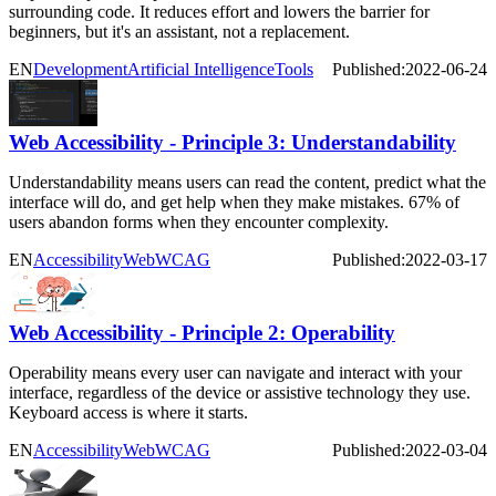
surrounding code. It reduces effort and lowers the barrier for
beginners, but it's an assistant, not a replacement.
EN
Development
Artificial Intelligence
Tools
Published:
2022-06-24
Web Accessibility - Principle 3: Understandability
Understandability means users can read the content, predict what the
interface will do, and get help when they make mistakes. 67% of
users abandon forms when they encounter complexity.
EN
Accessibility
Web
WCAG
Published:
2022-03-17
Web Accessibility - Principle 2: Operability
Operability means every user can navigate and interact with your
interface, regardless of the device or assistive technology they use.
Keyboard access is where it starts.
EN
Accessibility
Web
WCAG
Published:
2022-03-04