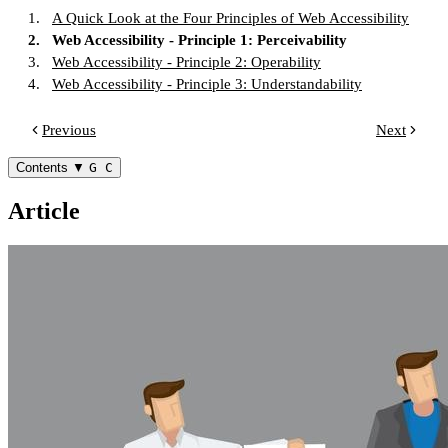
1.
A Quick Look at the Four Principles of Web Accessibility
2.
Web Accessibility - Principle 1: Perceivability
3.
Web Accessibility - Principle 2: Operability
4.
Web Accessibility - Principle 3: Understandability
Previous
Next
Contents
▼
G C
Article