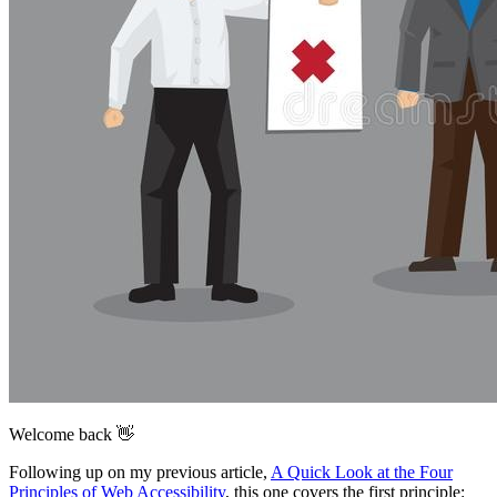
Welcome back 👋
Following up on my previous article,
A Quick Look at the Four
Principles of Web Accessibility
, this one covers the first principle: