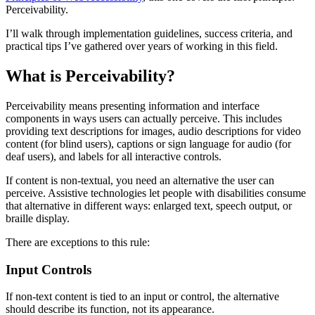
Perceivability.
I’ll walk through implementation guidelines, success criteria, and
practical tips I’ve gathered over years of working in this field.
What is Perceivability?
Perceivability means presenting information and interface
components in ways users can actually perceive. This includes
providing text descriptions for images, audio descriptions for video
content (for blind users), captions or sign language for audio (for
deaf users), and labels for all interactive controls.
If content is non-textual, you need an alternative the user can
perceive. Assistive technologies let people with disabilities consume
that alternative in different ways: enlarged text, speech output, or
braille display.
There are exceptions to this rule:
Input Controls
If non-text content is tied to an input or control, the alternative
should describe its function, not its appearance.