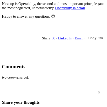
Next up is Operability, the second and most important principle (and
the most neglected, unfortunately):
Operability in detail
.
Happy to answer any questions. 😊
Share:
X
·
LinkedIn
·
Email
·
Copy link
Comments
No comments yet.
✕
Share your thoughts