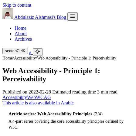
Skip to content
Abdulaziz Alshmasi's Blog
Home
About
Archives
search
Ctrl
K
ع
Home
/
Accessibility
/
Web Accessibility - Principle 1: Perceivability
Web Accessibility - Principle 1:
Perceivability
Published on
2022-02-28
Estimated reading time
3 min read
Accessibility
Web
WCAG
This article is also available in Arabic
Article series: Web Accessibility Principles
(2/4)
A 4-part series covering the core accessibility principles defined by
W3C.