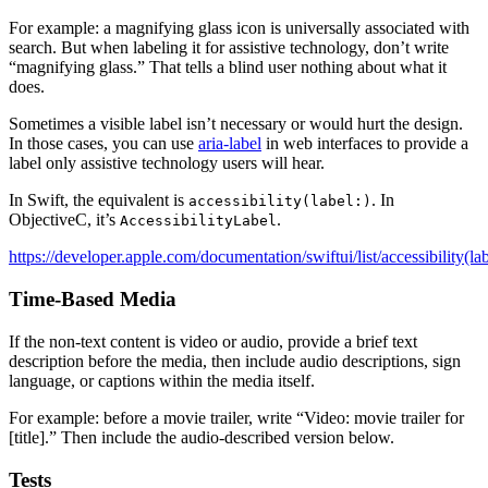
For example: a magnifying glass icon is universally associated with
search. But when labeling it for assistive technology, don’t write
“magnifying glass.” That tells a blind user nothing about what it
does.
Sometimes a visible label isn’t necessary or would hurt the design.
In those cases, you can use
aria-label
in web interfaces to provide a
label only assistive technology users will hear.
In Swift, the equivalent is
. In
accessibility(label:)
ObjectiveC, it’s
.
AccessibilityLabel
https://developer.apple.com/documentation/swiftui/list/accessibility(la
Time-Based Media
If the non-text content is video or audio, provide a brief text
description before the media, then include audio descriptions, sign
language, or captions within the media itself.
For example: before a movie trailer, write “Video: movie trailer for
[title].” Then include the audio-described version below.
Tests