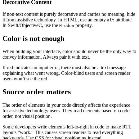
Decorative Content
If non-text content is purely decorative and carries no meaning, hide
it from assistive technology. In HTML, use an empty
attribute.
alt
In Swift/ObjectiveC, use the
property.
Hidden
Color is not enough
When building your interface, color should never be the only way to
convey information. Always pair it with text.
If red indicates an input error, there must also be a text message
explaining what went wrong. Color-blind users and screen reader
users won’t see the red.
Source order matters
The order of elements in your code directly affects the experience
for assistive technology users. They read elements based on code
order, not visual position.
Some developers write elements left-to-right in code to make RTL
layouts “work.” This causes screen readers to read everything
backwards. Use CSS for visual positioning instead.