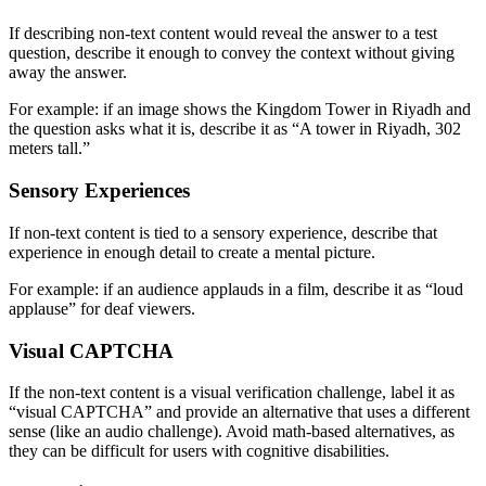
If describing non-text content would reveal the answer to a test
question, describe it enough to convey the context without giving
away the answer.
For example: if an image shows the Kingdom Tower in Riyadh and
the question asks what it is, describe it as “A tower in Riyadh, 302
meters tall.”
Sensory Experiences
If non-text content is tied to a sensory experience, describe that
experience in enough detail to create a mental picture.
For example: if an audience applauds in a film, describe it as “loud
applause” for deaf viewers.
Visual CAPTCHA
If the non-text content is a visual verification challenge, label it as
“visual CAPTCHA” and provide an alternative that uses a different
sense (like an audio challenge). Avoid math-based alternatives, as
they can be difficult for users with cognitive disabilities.