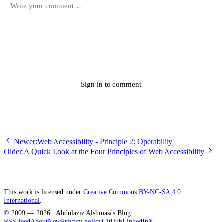
Submit
Sign in to comment
Newer:
Web Accessibility - Principle 2: Operability
Older:
A Quick Look at the Four Principles of Web Accessibility
This work is licensed under
Creative Commons BY-NC-SA 4.0
International
.
© 2009 —
2026
· Abdulaziz Alshmasi's Blog
RSS feed
About
Now
Privacy policy
GitHub
LinkedIn
X