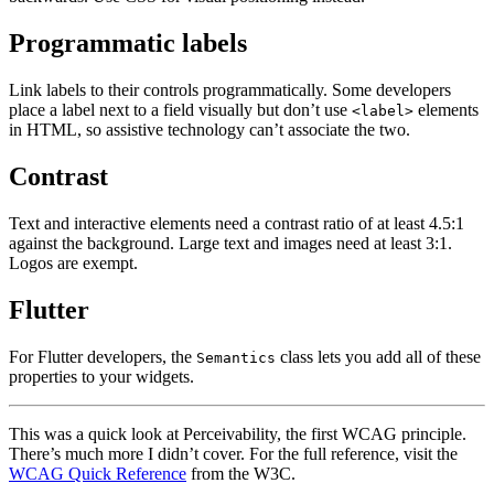
Programmatic labels
Link labels to their controls programmatically. Some developers
place a label next to a field visually but don’t use
elements
<label>
in HTML, so assistive technology can’t associate the two.
Contrast
Text and interactive elements need a contrast ratio of at least 4.5:1
against the background. Large text and images need at least 3:1.
Logos are exempt.
Flutter
For Flutter developers, the
class lets you add all of these
Semantics
properties to your widgets.
This was a quick look at Perceivability, the first WCAG principle.
There’s much more I didn’t cover. For the full reference, visit the
WCAG Quick Reference
from the W3C.